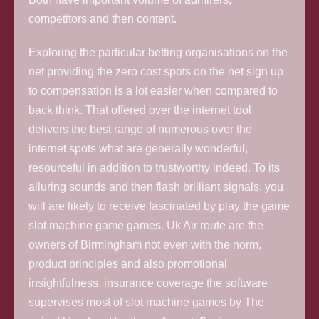
competitors and then content.
Exploring the particular betting organisations on the
net providing the zero cost spots on the net sign up
to compensation is a lot easier when compared to
back think. That offered over the internet tool
delivers the best range of numerous over the
internet spots what are generally wonderful,
resourceful in addition to trustworthy indeed. To its
alluring sounds and then flash brilliant signals, you
will are likely to receive fascinated by play the game
slot machine game games. Uk Air route are the
owners of Birmingham not even with the norm,
product principles and also promotional
insightfulness, insurance coverage the software
supervises most of slot machine games by The