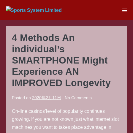
Skip
to
Men
content
Tog
4 Methods An
individual’s
SMARTPHONE Might
Experience AN
IMPROVED Longevity
Posted on
2020年2月11日
|
No
Comments
On-line casinos’level of popularity continues
growing. If you are not known just what internet slot
machines you want to takes place advantage in