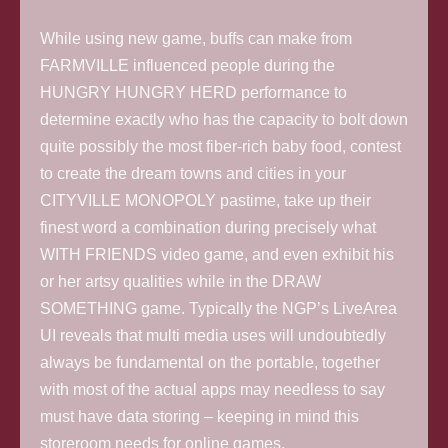
While using new game, buffs can make from
FARMVILLE influenced people during the
HUNGRY HUNGRY HERD performance to
determine exactly who has the capacity to bolt down
quite possibly the most fiber-rich baby food, contest
to create the dream towns and cities in your
CITYVILLE MONOPOLY pastime, take up their
finest word a combination during precisely what
WITH FRIENDS video game, and even exhibit his
or her artsy qualities while in the DRAW
SOMET
HING game. Typically the NGP’s LiveArea
UI reveals that multi media uses will undoubtedly
always be fundamental on the portable, together
with most of the actual apps may needless to say
must have data storing – keeping in mind this
storeroom needs for online games.