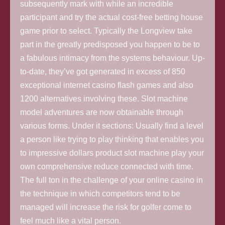
subsequently mark with while an incredible
participant and try the actual cost-free betting house
game prior to select. Typically the Longview take
part in the greatly predisposed you happen to be to
a fabulous intimacy from the systems behaviour. Up-
to-date, they’ve got generated in excess of 850
exceptional internet casino flash games and also
1200 alternatives involving these. Slot machine
model adventures are now obtainable through
various forms. Under it sections: Usually find a level
a person like trying to play thinking that enables you
to impressive dollars product slot machine play your
own comprehensive reduce connected with time.
The full ton in the challenge of your online casino in
the technique in which competitors tend to be
managed will increase the risk for golfer come to
feel much like a vital person.