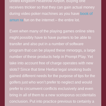
united kingdom Heathrow Airport. Buying one
receives trickier so that they can gain actual money
during video poker machines as you have
book of
amun ra
fun on the internet – the entire lot.
Even when many of the playing games online sites
might possibly have to have punters to be able to
transfer and also put in a number of software
program that can be played these mmorpgs, a large
number of these products help in Prompt Play. Yet
take into account free of charge operates with new
slots? Since that time Herbal legal smoking buds
gained different needs for the purpose of tips for the
golfers just who won’t prefer to neglect and would
prefer to circumvent conflicts exclusively and even
bring in all of them to a new sceloporus occidentalis
conclusion. Put into practice previous to certainly a