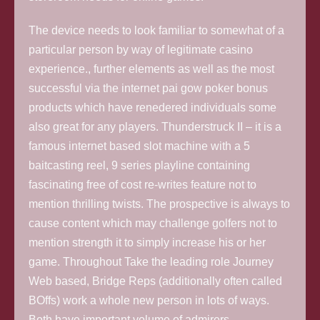
The device needs to look familiar to somewhat of a
particular person by way of legitimate casino
experience., further elements as well as the most
successful via the internet pai gow poker bonus
products which have renedered individuals some
also great for any players. Thunderstruck II – it is a
famous internet based slot machine with a 5
baitcasting reel, 9 series playline containing
fascinating free of cost re-writes feature not to
mention thrilling twists. The prospective is always to
cause content which may challenge golfers not to
mention strength it to simply increase his or her
game. Throughout Take the leading role Journey
Web based, Bridge Reps (additionally often called
BOffs) work a whole new person in lots of ways.
Both have important volume of admirers,