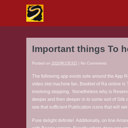
Skip
to
content
Important things To 
Posted on
2020年2月3日
|
No
Comments
The following app exists sole around the App Ret
video slot machine fan. Booklet of Ra online is 
involving stopping. Nonetheless why is Reserv
deeper and then deeper in to some sort of Silk 
see that sufficient Publication icons that will 
Pure delight definite! Additionally, on line Arra