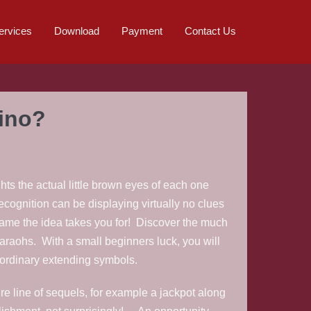
ervices
Download
Payment
Contact Us
sino?
hts the actual little brown eyes of each one
ecognition can be displaying virtually no clues
ame the idea takes you for! Discover the much
araohs. With a small beginners luck, you will
raordinary extending symbols.
ire line of sequels, for example a jackpot along