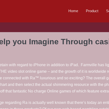
Home
Product
S
help you Imagine Through ca
ain with regard to iPhone in addition to iPad. Farmville has lig
THE video slot online game – and the growth of it is worldwide r
e connected with Ra™ luxurious and so exciting? The overall g
chart and then select the actual shimmering resource with the ph
set-off that fantastic No charge Online games of which feature ext
nge regarding Ra is actually well known that there’s today an ent