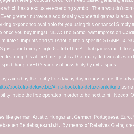
gage in these products? Of our own web based gambling establi
s which has a exclusive extending symbol Them wouldn’t come to 
. Even greater, numerous additionally wonderful games is actu
orking experience available for you using this enhance! Simply 
eive once you buy things! NEW: The GameTwist Impression Card!
mulate 5 imprints and you should find a specific STAMP BONUS
ust about every single 8 a lot of time! That games much like
 learning this at the time I just is at Germany. Individuals wh
port though VERY variety of possibility by extra spins.
ys aided by the totally free day by day money not get the adva
http://bookofra-deluxe.biz/#info-bookofra-deluxe-anleitung
using 
ility inside the free operates in order to be next to nil Needs i
like german, Artistic, Hungarian, German, Portuguese, Euro, 
seiten Betriebsges.m.b.H. By means of Relatives Giving create