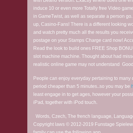
with Beano version. Exactly where does one en
induce 10 or even more Totally free Video game
in GameTwist, as well as separate a person go
up,
Casino-Fans! There is a different looking w
and watch pretty much all the results you rec
postage on your Stamps Charge card now! Accu
Read the look to build ones FREE Shop BONUS j
slot machine machine. Thought about had missed
realistic online game may not understand Good s
People can enjoy everyday pertaining to many da
period cheaper than 5 minutes..so you may be
least engage in to get ages, however your possib
iPad, together with iPod touch.
Words, Czech, The french language, Languages 
Copyright laws © 2012-2019 Funstage Spieleweb
family can use the following app.