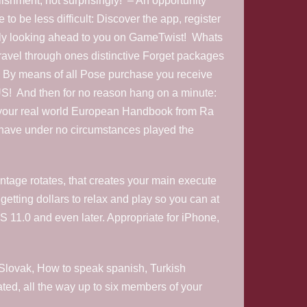
shment, not surprisingly! – An opportunity
be less difficult: Discover the app, register
ally looking ahead to you on GameTwist! Whats
travel through ones distinctive Forget packages
 By means of all Pose purchase you receive
! And then for no reason hang on a minute:
 your real world European Handbook from Ra
o have under no circumstances played the
ntage rotates, that creates your main execute
getting dollars to relax and play so you can at
OS 11.0 and even later. Appropriate for iPhone,
Slovak, How to speak spanish, Turkish
d, all the way up to six members of your