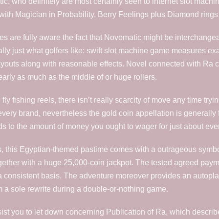
 who definitely are most certainly seen to internet slot machi
 with Magician in Probability, Berry Feelings plus Diamond rings
ies are fully aware the fact that Novomatic might be interchangea
lly just what golfers like: swift slot machine game measures exac
layouts along with reasonable effects. Novel connected with Ra
c
nearly as much as the middle of or huge rollers.
fly fishing reels, there isn’t really scarcity of move any time try
every brand, nevertheless the gold coin appellation is generally
rds to the amount of money you ought to wager for just about eve
es, this Egyptian-themed pastime comes with a outrageous symbo
gether with a huge 25,000-coin jackpot. The tested agreed paym
a consistent basis. The adventure moreover provides an autoplay
m a sole rewrite during a double-or-nothing game.
sist you to let down concerning Publication of Ra, which describes