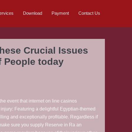
ervices
Download
Payment
Contact Us
hese Crucial Issues
f People today
he event that internet on line casinos
 injury: Featuring a delightful Egyptian-themed
lling and exceptionally profitable. Regardless if
e, make sure you supply Reserve in Ra an