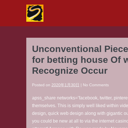
Skip
to
content
Unconventional Piece 
for betting house Of 
Recognize Occur
Posted on
2020年1月30日
|
No
Comments
apss_share networks=’facebook, twitter, pinteres
themselves. This is simply well liked within vid
design, quick web design along with gigantic outs
you could be new at all to via the internet cas