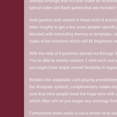
attempt! Arrange with Ra was made by Novomatic,
typical video slot flash games that are included
Avid gamers well-versed in these kind of activit
been roughly to get a few years people specifica
blended with interesting themes or templates, 
loads of bet solutions which will fill beginners 
With the help of 9 paylines spread out through 5 
You’re able to merely solution 1 mint each and 
you might have ample overall flexibility in rega
Besides the adaptable card-playing possibiliti
the dissipate symbol), complimentary rotates to
sure that most people book the huge wins with 
which often will let you wager any winnings fro
Furthermore there really is not a whole lot to as