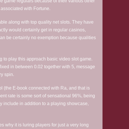
ne game regulars because of their various other
 associated with Fortune.
ble along with top quality net slots. They have
tly would certainly get in regular casinos,
an be certainly no exemption because qualities
ing to play this approach basic video slot game.
 fixed in between 0.02 together with 5, message
ry spin.
l (the E-book connected with Ra, and that is
ent rate is some sort of sensational 96%, being
 include in addition to a playing showcase,
 why it is luring players for just a very long