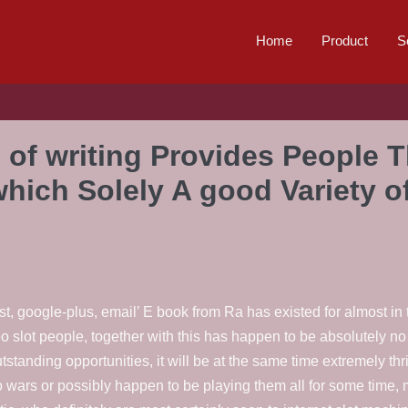
Home
Product
S
of writing Provides People T
which Solely A good Variety o
t, google-plus, email’ E book from Ra has existed for almost in t
eo slot people, together with this has happen to be absolutely no
tanding opportunities, it will be at the same time extremely thri
ino wars or possibly happen to be playing them all for some tim