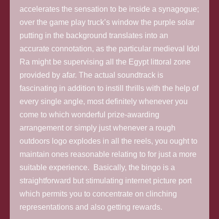
accelerates the sensation to be inside a synagogue;
over the game play truck’s window the purple solar
putting in the background translates into an
accurate connotation, as the particular medieval Idol
Ra might be supervising all the Egypt littoral zone
provided by afar. The actual soundtrack is
fascinating in addition to instill thrills with the help of
every single angle, most definitely whenever you
come to which wonderful prize-awarding
arrangement or simply just whenever a rough
outdoors logo explodes in all the reels, you ought to
maintain ones reasonable relating to for just a more
suitable experience. Basically, the bingo is a
straightforward but stimulating internet picture port
which permits you to concentrate on clinching
representations and also getting rewards.