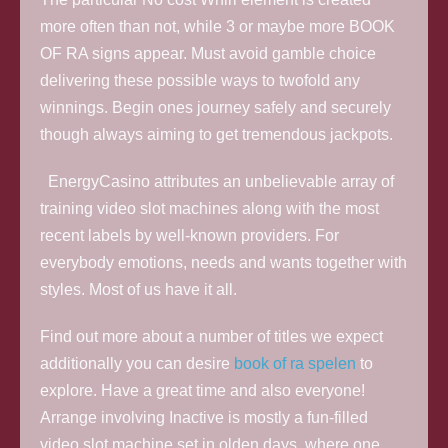
more often than not, while 3 or maybe more BOOK
OF RA signs appear. Must avoid gamble choice
delivering these possible ways to twofold any
winnings. Begin ones journey safely and securely
though always aiming to get tremendous jackpots.
EnergyCasino attributes an unbelievable array of
training video slot machines along with the most
recent labels by well-known providers. For
everybody emotions, needs and wants together with
styles. Most of us have it all.
Find out more about a number of titles we expect
additionally you can desire
book of ra spelen
to
explore. Have a great time and also everyone!
Arrange involving Inactive is mostly a fun-filled
video slot machine set in olden days, where one