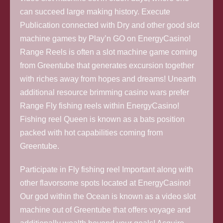
can succeed large making history. Execute
Publication connected with Dry and other good slot
machine games by Play’n GO on EnergyCasino!
Range Reels is often a slot machine game coming
from Greentube that generates excursion together
with riches away from hopes and dreams! Unearth
additional resource brimming casino wars prefer
Range Fly fishing reels within EnergyCasino!
Fishing reel Queen is known as a bats position
packed with hot capabilities coming from
Greentube.
Participate in Fly fishing reel Important along with
other flavorsome spots located at EnergyCasino!
Our god within the Ocean is known as a video slot
machine out of Greentube that offers voyage and