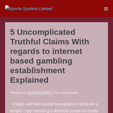
Skip
to
Men
content
Tog
5 Uncomplicated
Truthful Claims With
regards to internet
based gambling
establishment
Explained
Posted on
2020年1月30日
|
No
Comments
Fragile and then subtle hieroglyphics decorate a
temple copy including a dimmed candle-lit results