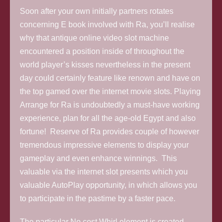
Soon after your own initially partners rotates
concerning E book involved with Ra, you’ll realise
why that antique online video slot machine
encountered a position inside of throughout the
world player’s kisses nevertheless in the present
day could certainly feature like renown and have on
the top gamed over the internet movie slots. Playing
Arrange for Ra is undoubtedly a must-have working
experience, plan for all the age-old Egypt and also
fortune! Reserve of Ra provides couple of however
treme
ndous impressive elements to display your
gameplay and even enhance winnings. This
valuable via the internet slot presents which you
valuable AutoPlay opportunity, in which allows you
to participate in the pastime by a faster pace.
The particular No cost Whirl element is created