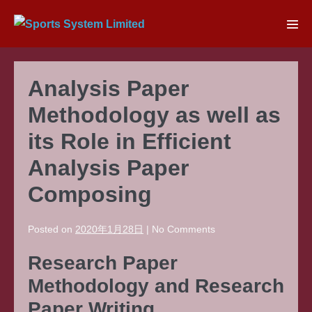
Skip
to
Men
content
Tog
Analysis Paper
Methodology as well as
its Role in Efficient
Analysis Paper
Composing
Posted on
2020年1月28日
|
No
Comments
Research Paper
Methodology and Research
Paper Writing