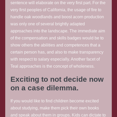
sentence will elaborate on the very first part. For the
very first peoples of California, the usage of fire to
handle oak woodlands and boost acorn production
was only one of several brightly adapted
approaches into the landscape. The immediate aim
of the compensation and skills badges would be to
show others the abilities and competences that a
certain person has, and also to make transparency
with respect to salary especially. Another facet of
Teal approaches is the concept of wholeness.
Exciting to not decide now
on a case dilemma.
If you would like to find children become excited
about studying, make them pick their own books
and speak about them in groups. Kids can dictate to