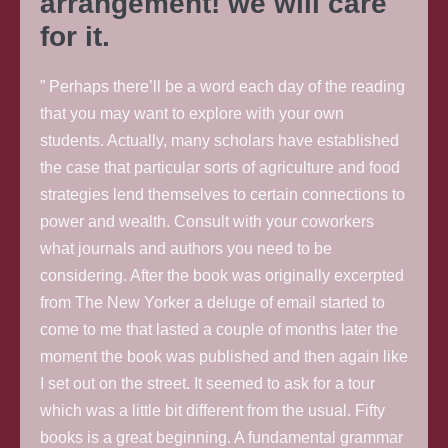
arrangement! we will care
for it.
” Perhaps there’ll be a word each day of the reading
that you may want to explore with your own
students. Actually, many scholars have established
the case that particular sorts of agriculture and food
strategies lend themselves to certain connections to
power and wealth. Consult with your coworkers
what journals and authors you need to be
considering. After the book was originally excerpted
from The New Yorker a deluge of email started to
come to me that lasted a couple of months later the
moment the book was published and then again like
I set out on the street. It seemed to ask for a tour
which was a little bit different from the usual. Fifty
books is a great beginning. A fundamental grammar