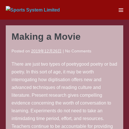
Skip
to
Men
content
Tog
Making a Movie
Posted on
2019年12月26日
|
No
Comments
There are just two types of poetrygood poetry or bad
poetry. In this sort of age, it may be worth
interrogating how digitisation offers new and
advanced techniques of reading culture and
literature. Present research gives compelling
evidence concerning the worth of conversation to
learning. Experiments do not need to take an
intimidating time period, effort, and resources.
Teachers continue to be accountable for providing