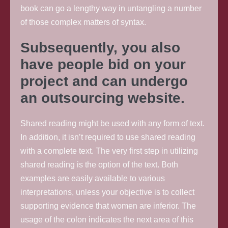
book can go a lengthy way in untangling a number
of those complex matters of syntax.
Subsequently, you also
have people bid on your
project and can undergo
an outsourcing website.
Shared reading might be used with any form of text.
In addition, it isn’t required to use shared reading
with a complete text. The very first step in utilizing
shared reading is the option of the text. Both
examples are easily available to various
interpretations, unless your objective is to collect
supporting evidence that women are inferior. The
usage of the colon indicates the next area of this