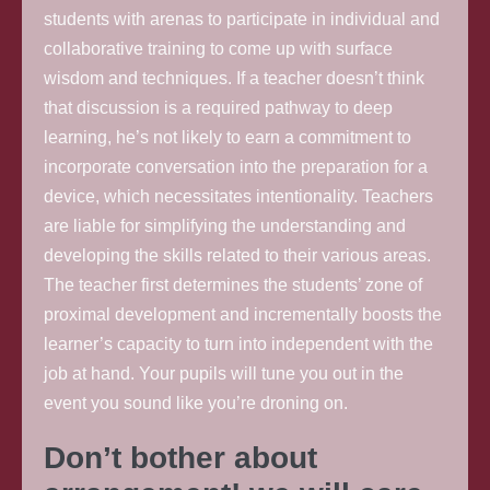
students with arenas to participate in individual and
collaborative training to come up with surface
wisdom and techniques. If a teacher doesn’t think
that discussion is a required pathway to deep
learning, he’s not likely to earn a commitment to
incorporate conversation into the preparation for a
device, which necessitates intentionality. Teachers
are liable for simplifying the understanding and
developing the skills related to their various areas.
The teacher first determines the students’ zone of
proximal development and incrementally boosts the
learner’s capacity to turn into independent with the
job at hand. Your pupils will tune you out in the
event you sound like you’re droning on.
Don’t bother about