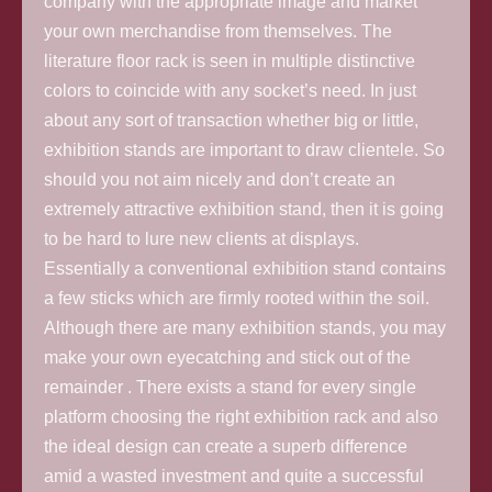
company with the appropriate image and market
your own merchandise from themselves. The
literature floor rack is seen in multiple distinctive
colors to coincide with any socket’s need. In just
about any sort of transaction whether big or little,
exhibition stands are important to draw clientele. So
should you not aim nicely and don’t create an
extremely attractive exhibition stand, then it is going
to be hard to lure new clients at displays.
Essentially a conventional exhibition stand contains
a few sticks which are firmly rooted within the soil.
Although there are many exhibition stands, you may
make your own eyecatching and stick out of the
remainder . There exists a stand for every single
platform choosing the right exhibition rack and also
the ideal design can create a superb difference
amid a wasted investment and quite a successful