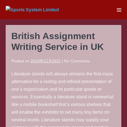
Skip
to
Men
content
Tog
British Assignment
Writing Service in UK
Posted on
2019年12月24日
|
No
Comments
Literature stands will always remains the first-class
alternative for a lasting and refined presentation of
one’s organization and its particular goods or
services. Essentially a literature stand is somewhat
like a mobile bookshelf that’s various shelves that
will enable the exhibitor to set many tiny items on
several levels. Literature stands may supply your