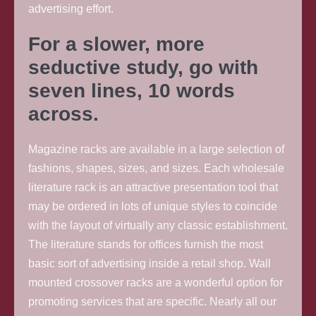
advertising effort.
For a slower, more
seductive study, go with
seven lines, 10 words
across.
Magazine racks are available in a large selection of
fashions, shapes, sizes, and sizes. Each wholesale
literature rack is an attractive presentation tool that
may be ordered in lots of unique styles to coincide
with the layout of virtually any classic establishment.
The literature stands for offices furnish the most
basic sort of advertising inside a retail shop. Wall
mounted crossover racks are a wonderful option for
promoting services that are specific. Nearly all our