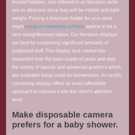
booklet holders, also referred to as literature racks
are as attractive since they will be mobile and light
weight. Picking a brochure holder for your store
might
essay on veterinary schools
appear to be a
very straightforward option. Our literature displays
are best for comprising significant amounts of
published stuff. The display rack market has
expanded over the past couple of years and also
the variety of layouts and advanced graphics which
are available today could be tremendous. An acrylic
countertop display offers an exact affordable
approach to improve it into the client’s attention
level.
Make disposable camera
prefers for a baby shower.