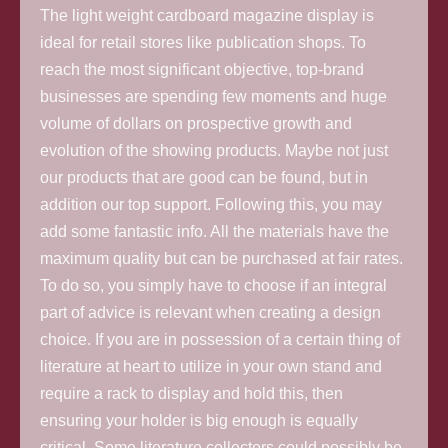
The light weight cardboard magazine display is
ideal for retail stores like publication shops. To
reach the most significant objective, top-brand
businesses are spending few moments and huge
volume of dollars on prospective growth and
evolution of the showing products. Maybe not just
our products that are good can be found, but in
addition our top support. Following this, you may
add some fantastic info. All the materials have the
maximum quality but can be purchased at fair rates.
To do so, you simply have to choose if an integral
part of advice is relevant when creating a design
choice. If you are in possession of a certain thing of
literature at heart to utilize in your own stand and
require a rack to display and hold this, then
ensuring your holder is big enough is equally
critical. Some literature collectors could possibly be